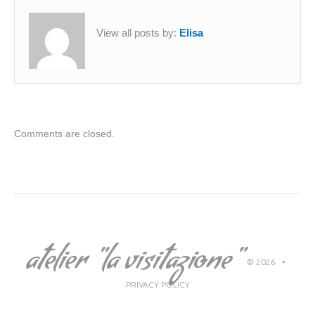
View all posts by:
Elisa
Comments are closed.
atelier "la visitazione"
© 2026
•
PRIVACY POLICY