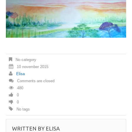
No category
10 november 2015
Elisa
Comments are closed
480
0
0
No tags
WRITTEN BY
ELISA