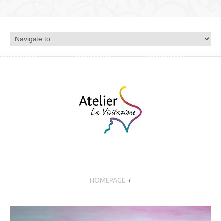
HOMEPAGE